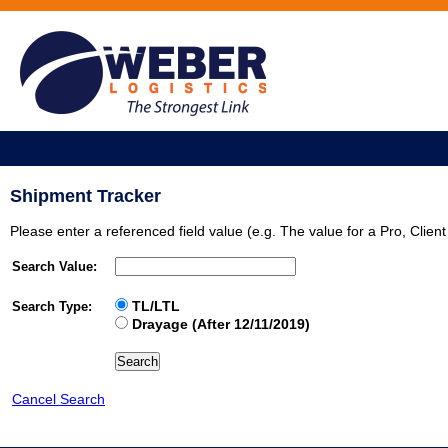
Shipment Tracker
Please enter a referenced field value (e.g. The value for a Pro, Clie
Search Value:
TL/LTL
Search Type:
Drayage (After 12/11/2019)
Cancel Search